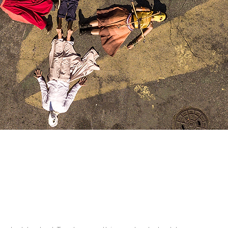
a poesia rege