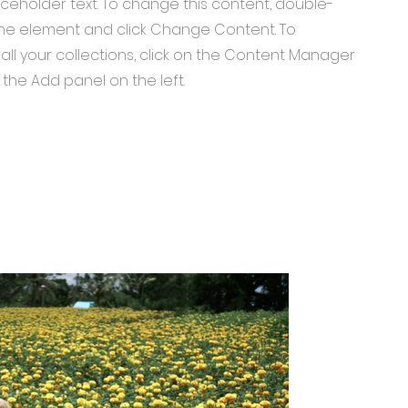
laceholder text. To change this content, double-
 the element and click Change Content. To
ll your collections, click on the Content Manager
 the Add panel on the left.