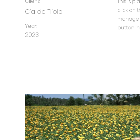
Client:
This is p
click on
Cia do Tijolo
manage a
Year:
button in
2023