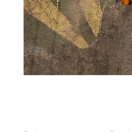
Tá tudo treta e 